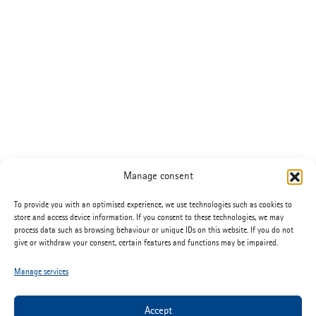
Manage consent
To provide you with an optimised experience, we use technologies such as cookies to
store and access device information. If you consent to these technologies, we may
process data such as browsing behaviour or unique IDs on this website. If you do not
give or withdraw your consent, certain features and functions may be impaired.
Manage services
Accept