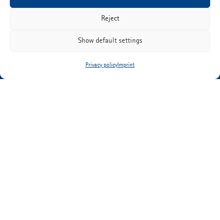
Reject
ETIMEX Primary Packaging GmbH
Show default settings
Martin-Adolff-Strasse 44
D-89165 Dietenheim
Privacy policy
Imprint
Tel:
+49 (0) 7347 67-0
info@etimex.de
PRIVACY POLICY
IMPRINT
DOWNLOADS
CONTACT
CAREER