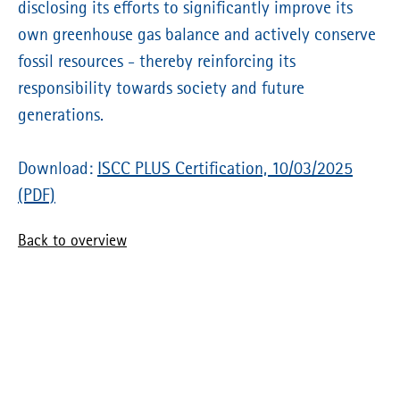
disclosing its efforts to significantly improve its
own greenhouse gas balance and actively conserve
fossil resources - thereby reinforcing its
responsibility towards society and future
generations.
Download:
ISCC PLUS Certification, 10/03/2025
(PDF)
Back to overview