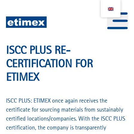
ISCC PLUS RE-
CERTIFICATION FOR
ETIMEX
ISCC PLUS: ETIMEX once again receives the
certificate for sourcing materials from sustainably
certified locations/companies. With the ISCC PLUS
certification, the company is transparently