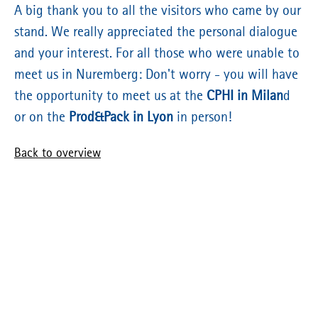
A big thank you to all the visitors who came by our
stand. We really appreciated the personal dialogue
and your interest. For all those who were unable to
meet us in Nuremberg: Don't worry - you will have
the opportunity to meet us at the
CPHI in Milan
d
or on the
Prod&Pack in Lyon
in person!
Back to overview