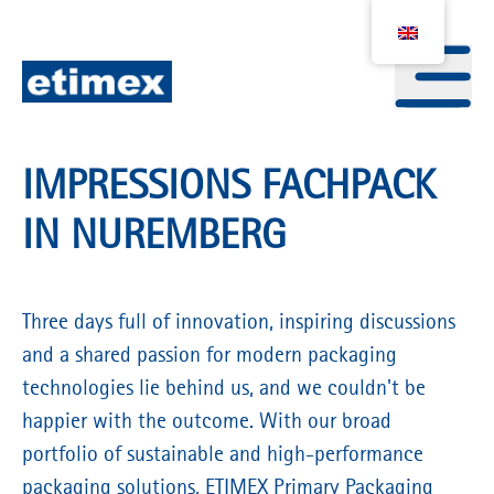
IMPRESSIONS FACHPACK
IN NUREMBERG
Three days full of innovation, inspiring discussions
and a shared passion for modern packaging
technologies lie behind us, and we couldn't be
happier with the outcome. With our broad
portfolio of sustainable and high-performance
packaging solutions, ETIMEX Primary Packaging