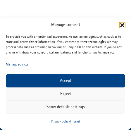
Manage consent
To provide you with an optimised experience, we use technologies such as cookies to
store and access device information. If you consent to these technologies, we may
process data such as browsing behaviour or unique IDs on this website. If you do not
give or withdraw your consent, certain features and functions may be impaired.
Manage services
Accept
ETIMEX Primary Packaging GmbH
Martin-Adolff-Strasse 44
Reject
D-89165 Dietenheim
Show default settings
Tel:
+49 (0) 7347 67-0
info@etimex.de
Privacy policy
Imprint