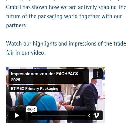
GmbH has shown how we are actively shaping the
future of the packaging world together with our
partners.
Watch our highlights and impressions of the trade
fair in our video: