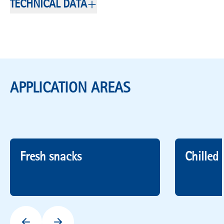
TECHNICAL DATA
APPLICATION AREAS
Fresh snacks
Chilled