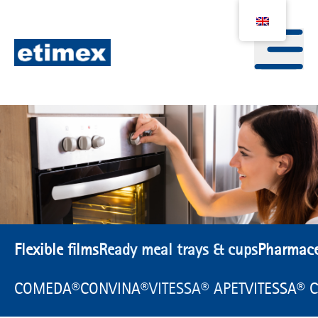
Flexible films
Ready meal trays & cups
Pharmace
COMEDA®
CONVINA®
VITESSA® APET
VITESSA® 