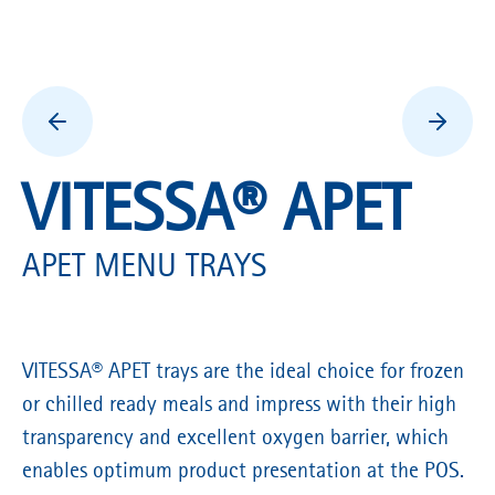
VITESSA® APET
APET MENU TRAYS
VITESSA® APET trays are the ideal choice for frozen
or chilled ready meals and impress with their high
transparency and excellent oxygen barrier, which
enables optimum product presentation at the POS.