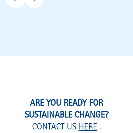
ARE YOU READY FOR
SUSTAINABLE CHANGE?
CONTACT US
HERE
.