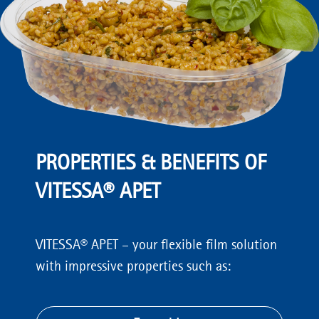
PROPERTIES & BENEFITS OF
VITESSA® APET
VITESSA® APET – your flexible film solution
with impressive properties such as: