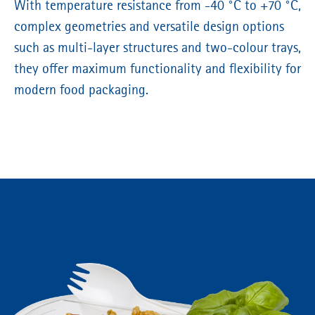
With temperature resistance from -40 °C to +70 °C,
complex geometries and versatile design options
such as multi-layer structures and two-colour trays,
they offer maximum functionality and flexibility for
modern food packaging.