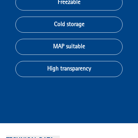
Freezable
Cold storage
MAP suitable
High transparency