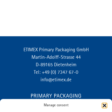
ETIMEX Primary Packaging GmbH
Martin-Adolff-Strasse 44
D-89165 Dietenheim
Tel:
+49 (0) 7347 67-0
info@etimex.de
Manage consent